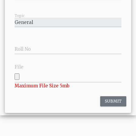
Topic
Roll No
File
Maximum File Size 5mb