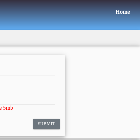
Home
e 5mb