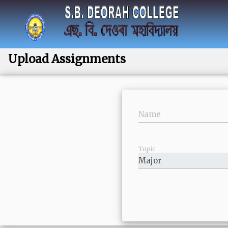
Upload Assignments
Name
Topic