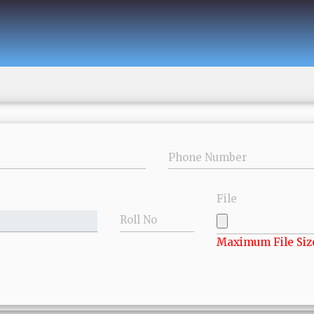
Phone Number
File
Roll No
Maximum File Siz